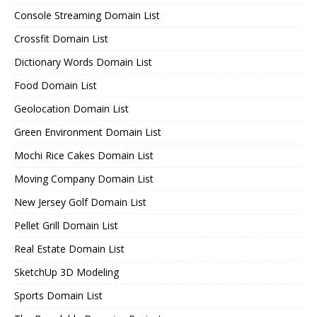
Console Streaming Domain List
Crossfit Domain List
Dictionary Words Domain List
Food Domain List
Geolocation Domain List
Green Environment Domain List
Mochi Rice Cakes Domain List
Moving Company Domain List
New Jersey Golf Domain List
Pellet Grill Domain List
Real Estate Domain List
SketchUp 3D Modeling
Sports Domain List