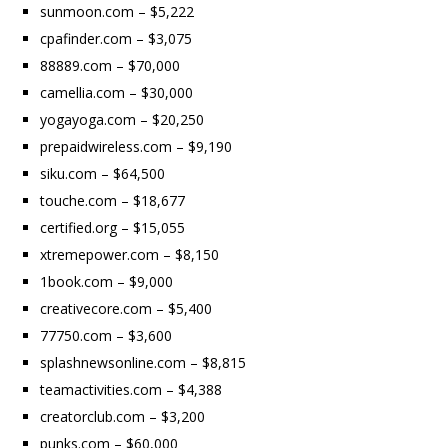
sunmoon.com – $5,222
cpafinder.com – $3,075
88889.com – $70,000
camellia.com – $30,000
yogayoga.com – $20,250
prepaidwireless.com – $9,190
siku.com – $64,500
touche.com – $18,677
certified.org – $15,055
xtremepower.com – $8,150
1book.com – $9,000
creativecore.com – $5,400
77750.com – $3,600
splashnewsonline.com – $8,815
teamactivities.com – $4,388
creatorclub.com – $3,200
punks.com – $60,000