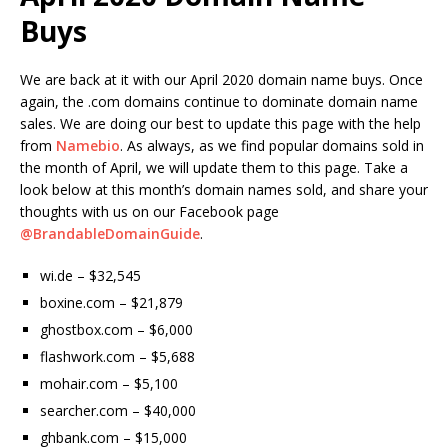
Buys
We are back at it with our April 2020 domain name buys. Once
again, the .com domains continue to dominate domain name
sales. We are doing our best to update this page with the help
from
Namebio
. As always, as we find popular domains sold in
the month of April, we will update them to this page. Take a
look below at this month’s domain names sold, and share your
thoughts with us on our Facebook page
@BrandableDomainGuide
.
wi.de – $32,545
boxine.com – $21,879
ghostbox.com – $6,000
flashwork.com – $5,688
mohair.com – $5,100
searcher.com – $40,000
ghbank.com – $15,000