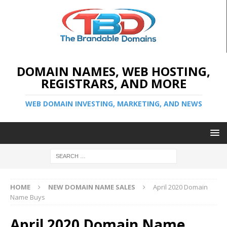
DOMAIN NAMES, WEB HOSTING,
REGISTRARS, AND MORE
WEB DOMAIN INVESTING, MARKETING, AND NEWS
HOME
NEW DOMAIN NAME SALES
April 2020 Domain
Name Buys
April 2020 Domain Name