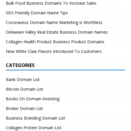
Bulk Food Business Domains To Increase Sales
SEO Friendly Domain Name Tips
Coronavirus Domain Name Marketing Is Worthless
Delaware Valley Real Estate Business Domain Names
Collagen Health Product Business Product Domains
New White Claw Flavors Introduced To Customers
CATEGORIES
Bank Domain List
Bitcoin Domain List
Books On Domain Investing
Broker Domain List
Business Branding Domain List
Collagen Protein Domain List