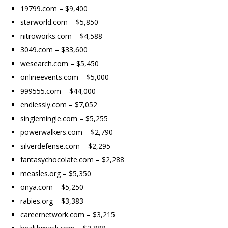
19799.com – $9,400
starworld.com – $5,850
nitroworks.com – $4,588
3049.com – $33,600
wesearch.com – $5,450
onlineevents.com – $5,000
999555.com – $44,000
endlessly.com – $7,052
singlemingle.com – $5,255
powerwalkers.com – $2,790
silverdefense.com – $2,295
fantasychocolate.com – $2,288
measles.org – $5,350
onya.com – $5,250
rabies.org – $3,383
careernetwork.com – $3,215