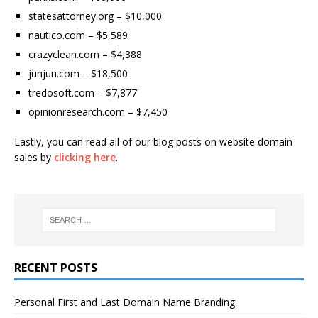
statesattorney.org – $10,000
nautico.com – $5,589
crazyclean.com – $4,388
junjun.com – $18,500
tredosoft.com – $7,877
opinionresearch.com – $7,450
Lastly, you can read all of our blog posts on website domain
sales by
clicking here
.
RECENT POSTS
Personal First and Last Domain Name Branding