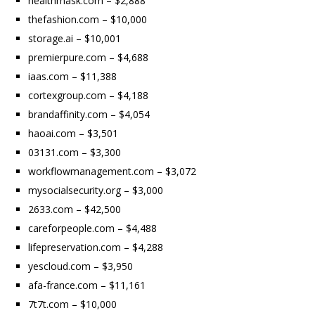
healthmask.com – $2,888
thefashion.com – $10,000
storage.ai – $10,001
premierpure.com – $4,688
iaas.com – $11,388
cortexgroup.com – $4,188
brandaffinity.com – $4,054
haoai.com – $3,501
03131.com – $3,300
workflowmanagement.com – $3,072
mysocialsecurity.org – $3,000
2633.com – $42,500
careforpeople.com – $4,488
lifepreservation.com – $4,288
yescloud.com – $3,950
afa-france.com – $11,161
7t7t.com – $10,000