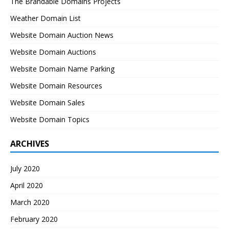
The Brandable Domains Projects
Weather Domain List
Website Domain Auction News
Website Domain Auctions
Website Domain Name Parking
Website Domain Resources
Website Domain Sales
Website Domain Topics
ARCHIVES
July 2020
April 2020
March 2020
February 2020