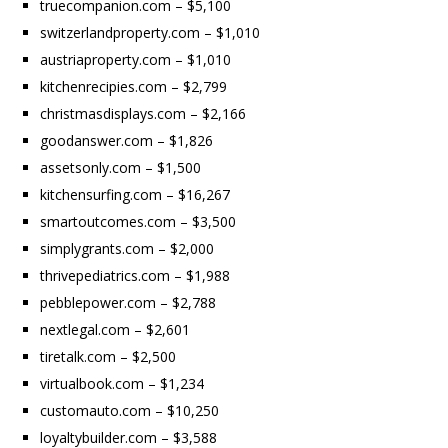
truecompanion.com – $5,100
switzerlandproperty.com – $1,010
austriaproperty.com – $1,010
kitchenrecipies.com – $2,799
christmasdisplays.com – $2,166
goodanswer.com – $1,826
assetsonly.com – $1,500
kitchensurfing.com – $16,267
smartoutcomes.com – $3,500
simplygrants.com – $2,000
thrivepediatrics.com – $1,988
pebblepower.com – $2,788
nextlegal.com – $2,601
tiretalk.com – $2,500
virtualbook.com – $1,234
customauto.com – $10,250
loyaltybuilder.com – $3,588