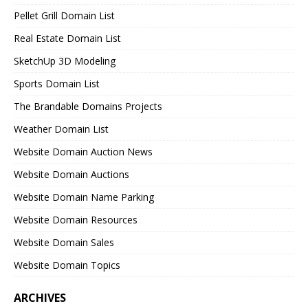
Pellet Grill Domain List
Real Estate Domain List
SketchUp 3D Modeling
Sports Domain List
The Brandable Domains Projects
Weather Domain List
Website Domain Auction News
Website Domain Auctions
Website Domain Name Parking
Website Domain Resources
Website Domain Sales
Website Domain Topics
ARCHIVES