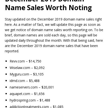
Name Sales Worth Noting
Stay updated on the December 2019 domain name sales right
here. As a matter of fact, we will update this page as soon as
we get notice of domain name sales worth reporting on. To be
brief, domain names are sold each day, so this page will be
updated daily throughout the month. With that being said, here
are the December 2019 domain name sales that have been
reported.
Revv.com – $14,750
Wiselaw.com – $2,092
Myguru.com – $3,105
idmd.com – $5,488
nameservers.com – $20,001
aquapet.com – $1,656
hydrospring.com – $1,488
addictiontreatments.com – $1,085