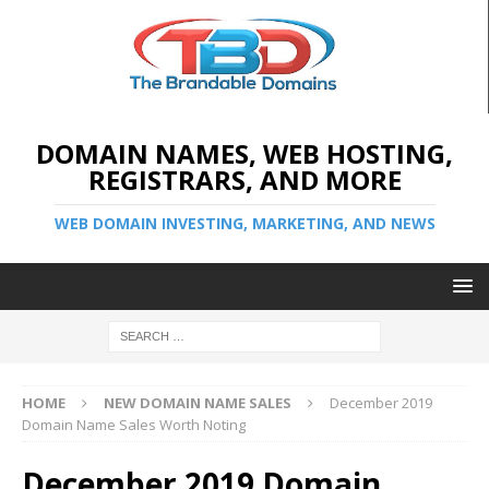
DOMAIN NAMES, WEB HOSTING,
REGISTRARS, AND MORE
WEB DOMAIN INVESTING, MARKETING, AND NEWS
HOME
NEW DOMAIN NAME SALES
December 2019
Domain Name Sales Worth Noting
December 2019 Domain