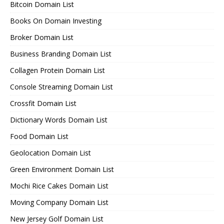
Bitcoin Domain List
Books On Domain Investing
Broker Domain List
Business Branding Domain List
Collagen Protein Domain List
Console Streaming Domain List
Crossfit Domain List
Dictionary Words Domain List
Food Domain List
Geolocation Domain List
Green Environment Domain List
Mochi Rice Cakes Domain List
Moving Company Domain List
New Jersey Golf Domain List