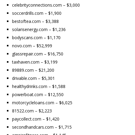
celebrityconnections.com – $3,000
soccerdrills.com – $1,900
bestoftea.com – $3,388
solarisenergy.com – $1,236
bodyscans.com – $1,170
novo.com – $52,999
glassrepair.com – $16,750
taxhaven.com – $3,199
89889.com – $21,200
drivable.com – $5,301
healthydrinks.com – $1,588
powerboat.com – $12,550
motorcycleloans.com – $6,025
81522.com – $2,223
paycollect.com – $1,420
secondhandcars.com – $1,715