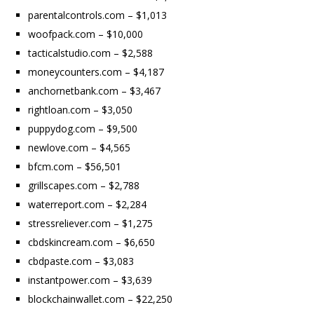
parentalcontrols.com – $1,013
woofpack.com – $10,000
tacticalstudio.com – $2,588
moneycounters.com – $4,187
anchornetbank.com – $3,467
rightloan.com – $3,050
puppydog.com – $9,500
newlove.com – $4,565
bfcm.com – $56,501
grillscapes.com – $2,788
waterreport.com – $2,284
stressreliever.com – $1,275
cbdskincream.com – $6,650
cbdpaste.com – $3,083
instantpower.com – $3,639
blockchainwallet.com – $22,250