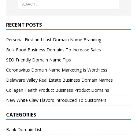
RECENT POSTS
Personal First and Last Domain Name Branding
Bulk Food Business Domains To Increase Sales
SEO Friendly Domain Name Tips
Coronavirus Domain Name Marketing Is Worthless
Delaware Valley Real Estate Business Domain Names
Collagen Health Product Business Product Domains
New White Claw Flavors Introduced To Customers
CATEGORIES
Bank Domain List