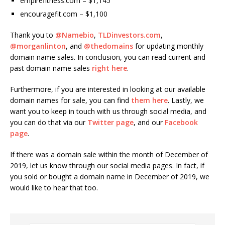
empirefitness.com – $1,145
encouragefit.com – $1,100
Thank you to
@Namebio
,
TLDinvestors.com
,
@morganlinton
, and
@thedomains
for updating monthly
domain name sales. In conclusion, you can read current and
past domain name sales
right here
.
Furthermore, if you are interested in looking at our available
domain names for sale, you can find
them here
. Lastly, we
want you to keep in touch with us through social media, and
you can do that via our
Twitter page
, and our
Facebook
page
.
If there was a domain sale within the month of December of
2019, let us know through our social media pages. In fact, if
you sold or bought a domain name in December of 2019, we
would like to hear that too.