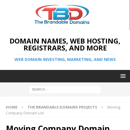
DOMAIN NAMES, WEB HOSTING,
REGISTRARS, AND MORE
WEB DOMAIN INVESTING, MARKETING, AND NEWS
HOME
THE BRANDABLE DOMAINS PROJECTS
Moving
Company Domain List
Moving Company Domain