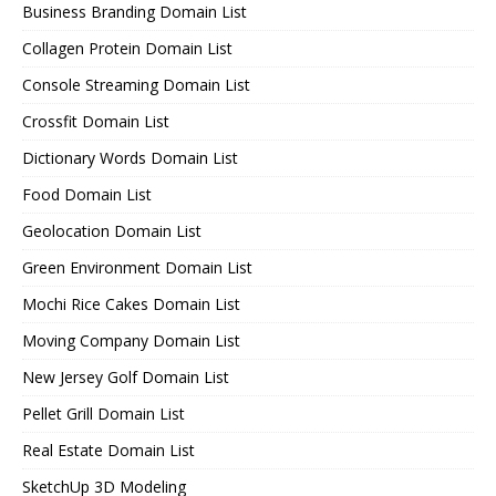
Business Branding Domain List
Collagen Protein Domain List
Console Streaming Domain List
Crossfit Domain List
Dictionary Words Domain List
Food Domain List
Geolocation Domain List
Green Environment Domain List
Mochi Rice Cakes Domain List
Moving Company Domain List
New Jersey Golf Domain List
Pellet Grill Domain List
Real Estate Domain List
SketchUp 3D Modeling