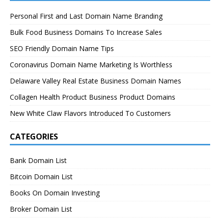
Personal First and Last Domain Name Branding
Bulk Food Business Domains To Increase Sales
SEO Friendly Domain Name Tips
Coronavirus Domain Name Marketing Is Worthless
Delaware Valley Real Estate Business Domain Names
Collagen Health Product Business Product Domains
New White Claw Flavors Introduced To Customers
CATEGORIES
Bank Domain List
Bitcoin Domain List
Books On Domain Investing
Broker Domain List