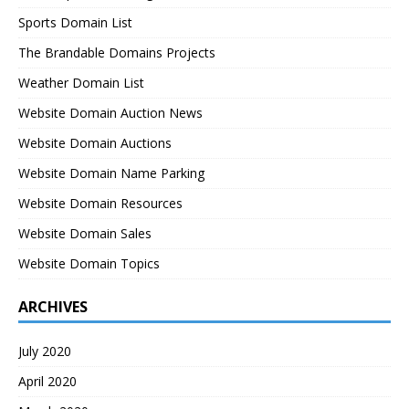
Sports Domain List
The Brandable Domains Projects
Weather Domain List
Website Domain Auction News
Website Domain Auctions
Website Domain Name Parking
Website Domain Resources
Website Domain Sales
Website Domain Topics
ARCHIVES
July 2020
April 2020