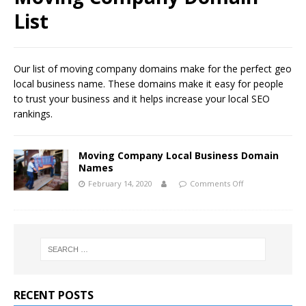
List
Our list of moving company domains make for the perfect geo
local business name. These domains make it easy for people
to trust your business and it helps increase your local SEO
rankings.
Moving Company Local Business Domain
Names
February 14, 2020
Comments Off
RECENT POSTS