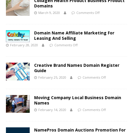
Collagen Health Product Business Product
Domains
March 9, 2020
Comments Off
Domain Name Affiliate Marketing For
Leasing And Selling
February 28, 2020
Comments Off
Creative Brand Names Domain Register
Guide
February 25, 2020
Comments Off
Moving Company Local Business Domain
Names
February 14, 2020
Comments Off
NamePros Domain Auctions Promotion For