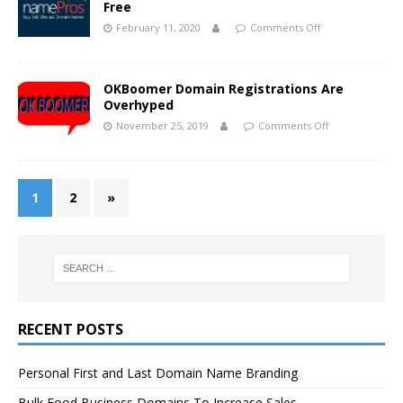
Free
February 11, 2020
Comments Off
OKBoomer Domain Registrations Are
Overhyped
November 25, 2019
Comments Off
1
2
»
RECENT POSTS
Personal First and Last Domain Name Branding
Bulk Food Business Domains To Increase Sales