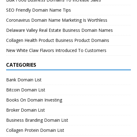
SEO Friendly Domain Name Tips
Coronavirus Domain Name Marketing Is Worthless
Delaware Valley Real Estate Business Domain Names
Collagen Health Product Business Product Domains
New White Claw Flavors Introduced To Customers
CATEGORIES
Bank Domain List
Bitcoin Domain List
Books On Domain Investing
Broker Domain List
Business Branding Domain List
Collagen Protein Domain List