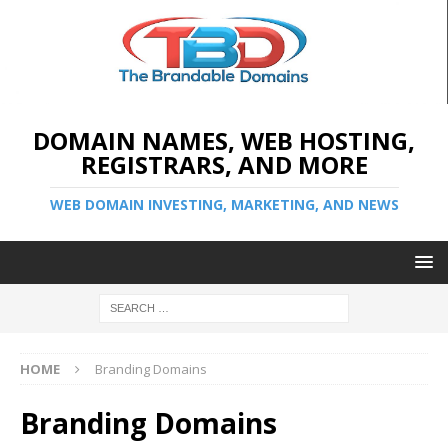
DOMAIN NAMES, WEB HOSTING,
REGISTRARS, AND MORE
WEB DOMAIN INVESTING, MARKETING, AND NEWS
HOME
Branding Domains
Branding Domains