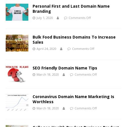
Personal First and Last Domain Name
Branding
July 1, 2020
Comments Off
Bulk Food Business Domains To Increase
Sales
April 24, 2020
Comments Off
SEO Friendly Domain Name Tips
March 18, 2020
Comments Off
Coronavirus Domain Name Marketing Is
Worthless
March 18, 2020
Comments Off