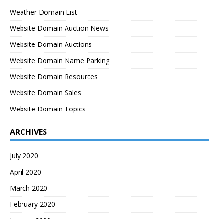
Weather Domain List
Website Domain Auction News
Website Domain Auctions
Website Domain Name Parking
Website Domain Resources
Website Domain Sales
Website Domain Topics
ARCHIVES
July 2020
April 2020
March 2020
February 2020