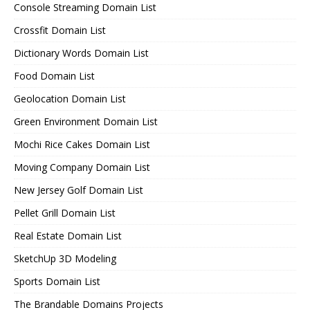
Console Streaming Domain List
Crossfit Domain List
Dictionary Words Domain List
Food Domain List
Geolocation Domain List
Green Environment Domain List
Mochi Rice Cakes Domain List
Moving Company Domain List
New Jersey Golf Domain List
Pellet Grill Domain List
Real Estate Domain List
SketchUp 3D Modeling
Sports Domain List
The Brandable Domains Projects